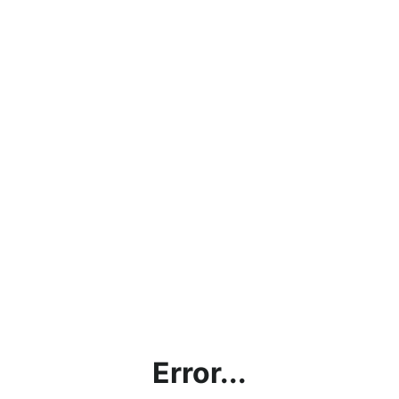
Error...