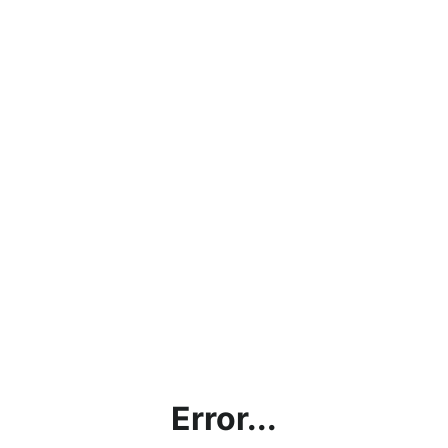
Error...