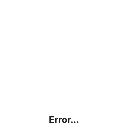
Error...