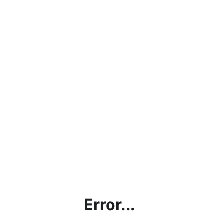
Error...