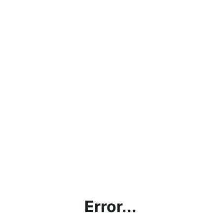
Error...