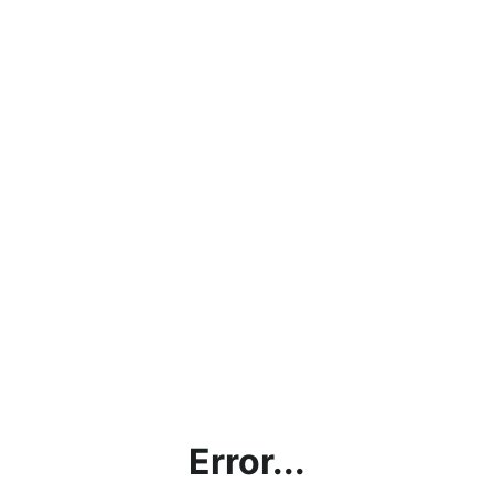
Error...