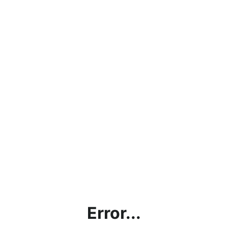
Error...