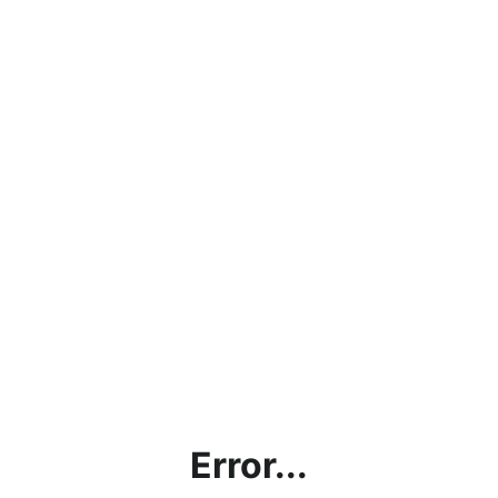
Error...