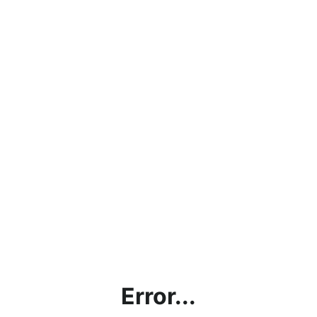
Error...