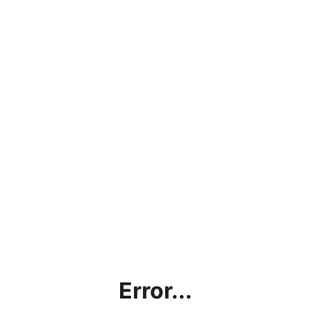
Error...