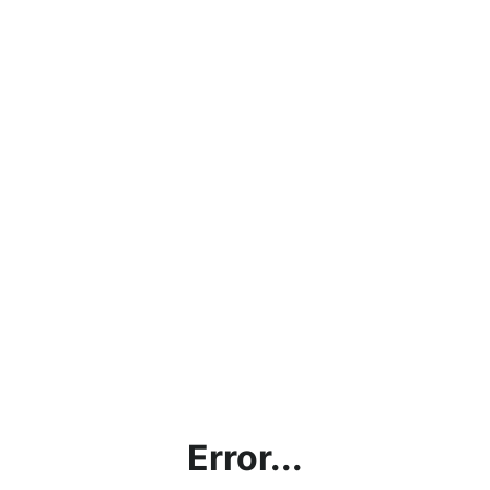
Error...