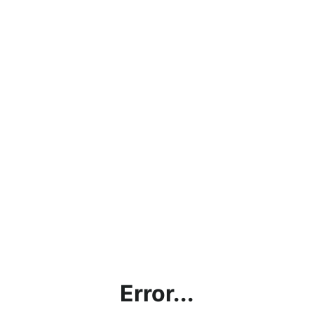
Error...