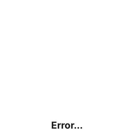
Error...