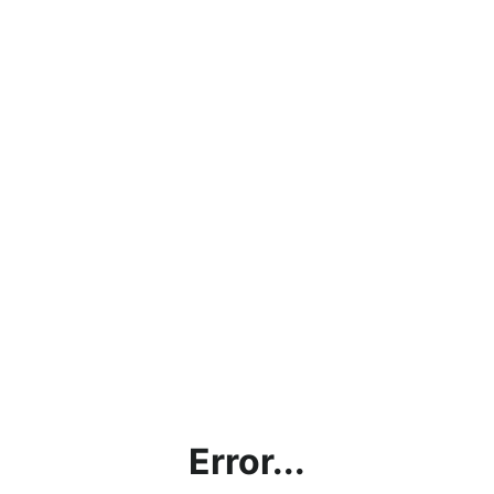
Error...