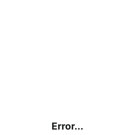
Error...