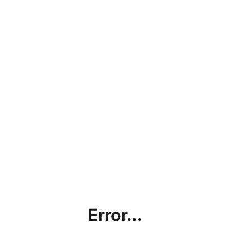
Error...