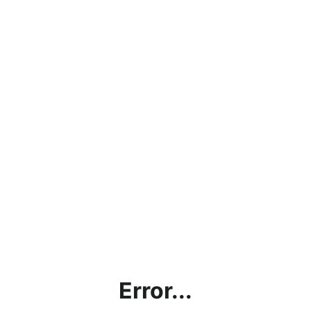
Error...