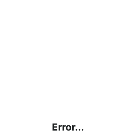
Error...