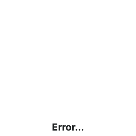
Error...