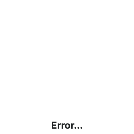
Error...