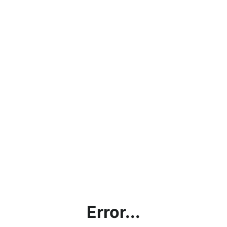
Error...