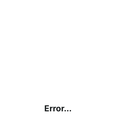
Error...