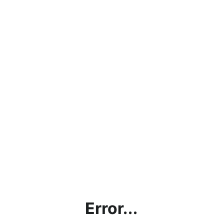
Error...