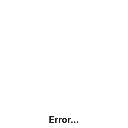
Error...