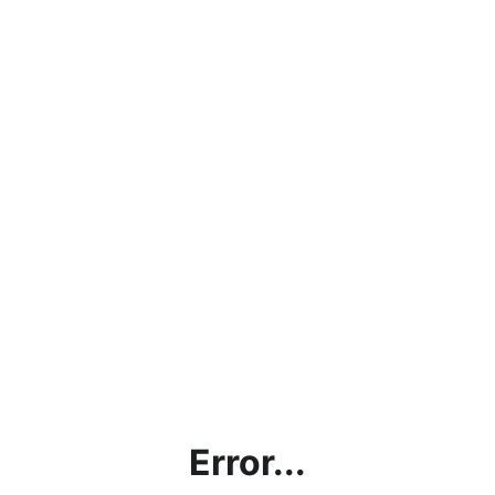
Error...