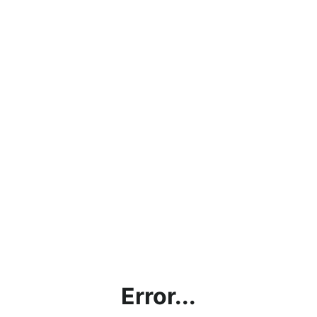
Error...