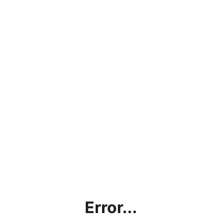
Error...