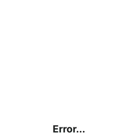
Error...