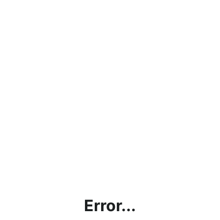
Error...