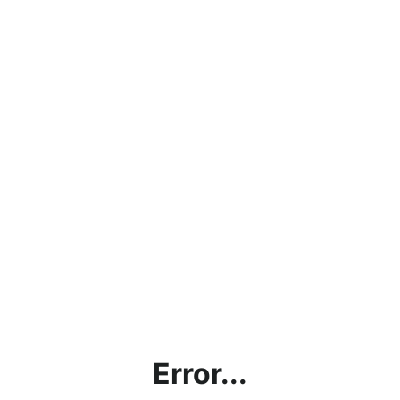
Error...