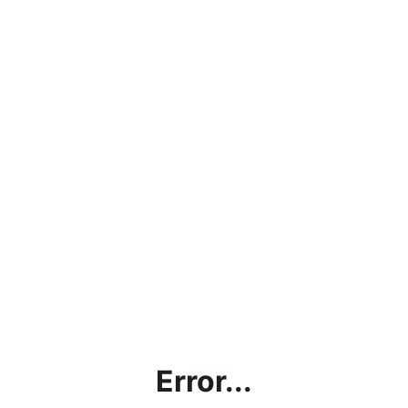
Error...