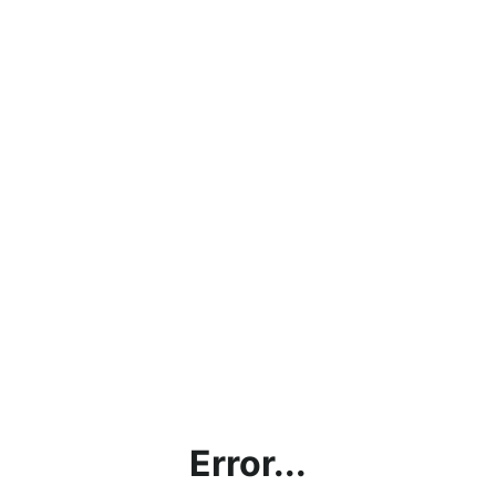
Error...