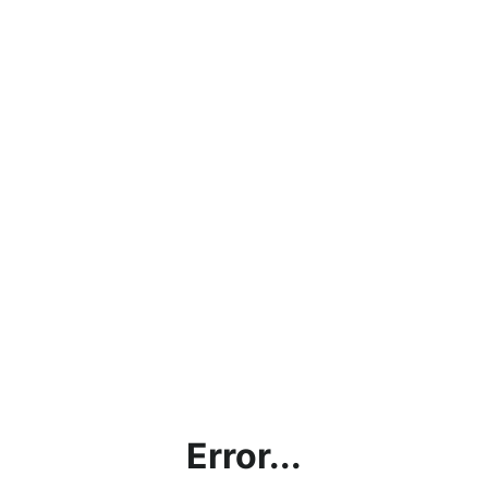
Error...