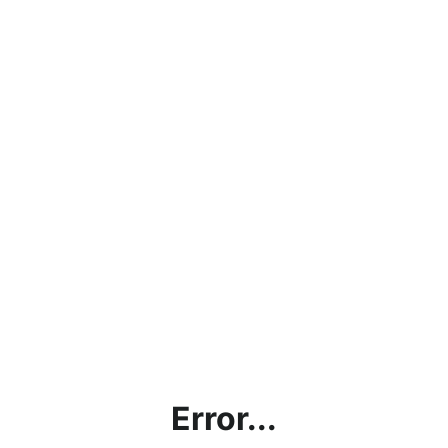
Error...