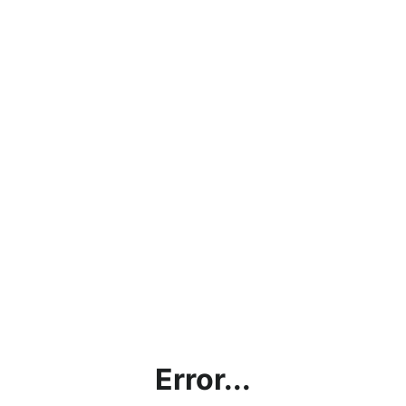
Error...