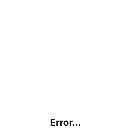
Error...