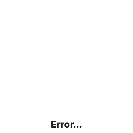
Error...