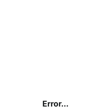
Error...