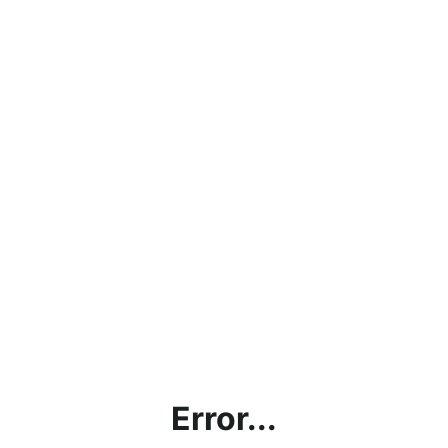
Error...