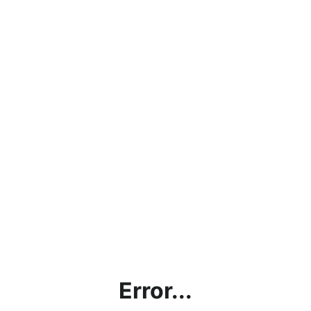
Error...