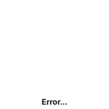
Error...