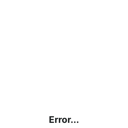
Error...