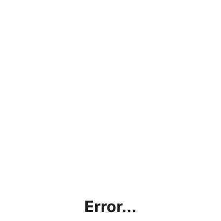
Error...