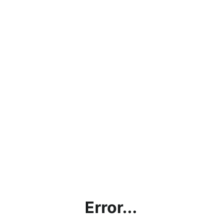
Error...