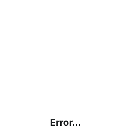
Error...