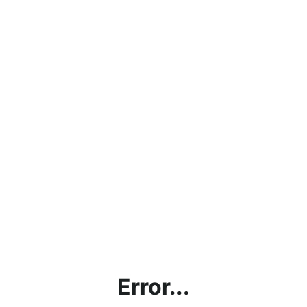
Error...