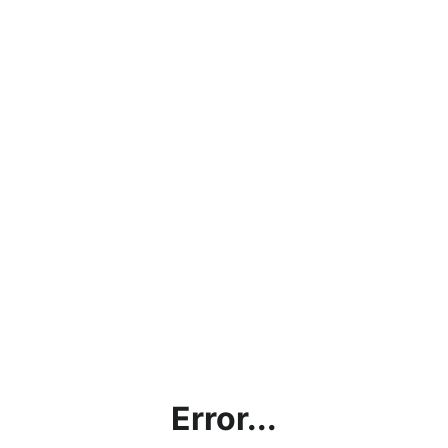
Error...