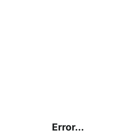
Error...