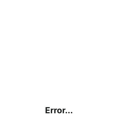
Error...