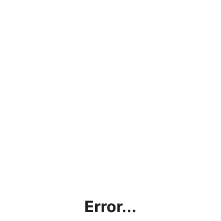
Error...